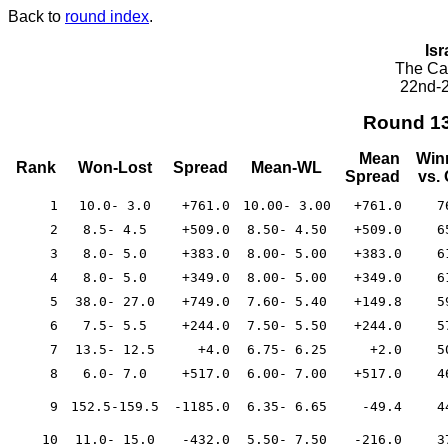
Back to
round index
.
Isr
The Cae
22nd-2
Round 1
Mean
Win
Rank
Won-Lost
Spread
Mean-WL
Spread
vs.
1
10.0- 3.0
+761.0
10.00- 3.00
+761.0
7
2
8.5- 4.5
+509.0
8.50- 4.50
+509.0
6
3
8.0- 5.0
+383.0
8.00- 5.00
+383.0
6
4
8.0- 5.0
+349.0
8.00- 5.00
+349.0
6
5
38.0- 27.0
+749.0
7.60- 5.40
+149.8
5
6
7.5- 5.5
+244.0
7.50- 5.50
+244.0
5
7
13.5- 12.5
+4.0
6.75- 6.25
+2.0
5
8
6.0- 7.0
+517.0
6.00- 7.00
+517.0
4
9
152.5-159.5
-1185.0
6.35- 6.65
-49.4
4
10
11.0- 15.0
-432.0
5.50- 7.50
-216.0
3