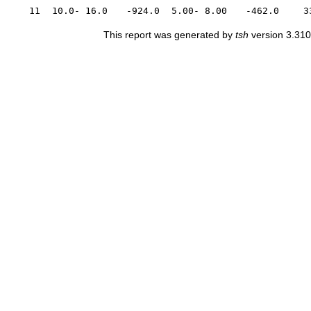
11
10.0- 16.0
-924.0
5.00- 8.00
-462.0
3
This report was generated by
tsh
version 3.310