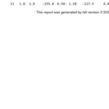
11
1.0- 3.0
-255.0
0.50- 1.50
-127.5
0.
This report was generated by
tsh
version 3.310