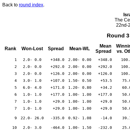
Back to
round index
.
Isr
The Cea
22nd-2
Round 3
Mean
Winni
Rank
Won-Lost
Spread
Mean-WL
Spread
vs. O
1
2.0- 0.0
+348.0
2.00- 0.00
+348.0
100
2
2.0- 0.0
+292.0
2.00- 0.00
+292.0
100
3
2.0- 0.0
+126.0
2.00- 0.00
+126.0
100
4
3.0- 1.0
+107.0
1.50- 0.50
+53.5
75.
5
6.0- 4.0
+171.0
1.20- 0.80
+34.2
60.
6
1.0- 1.0
+177.0
1.00- 1.00
+177.0
50.
7
1.0- 1.0
+29.0
1.00- 1.00
+29.0
50.
7
1.0- 1.0
+29.0
1.00- 1.00
+29.0
50.
9
22.0- 26.0
-335.0
0.92- 1.08
-14.0
39.
10
2.0- 3.0
-464.0
1.00- 1.50
-232.0
25.