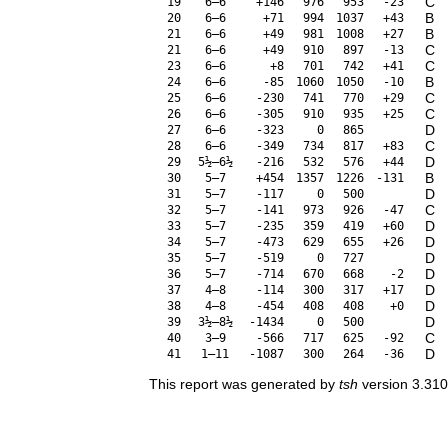
C
19
6–6
+146
976
953
-23
B
20
6–6
+71
994
1037
+43
B
21
6–6
+49
981
1008
+27
C
21
6–6
+49
910
897
-13
C
23
6–6
+8
701
742
+41
B
24
6–6
-85
1060
1050
-10
C
25
6–6
-230
741
770
+29
C
26
6–6
-305
910
935
+25
D
27
6–6
-323
0
865
C
28
6–6
-349
734
817
+83
D
29
5½–6½
-216
532
576
+44
B
30
5–7
+454
1357
1226
-131
D
31
5–7
-117
0
500
C
32
5–7
-141
973
926
-47
D
33
5–7
-235
359
419
+60
D
34
5–7
-473
629
655
+26
D
35
5–7
-519
0
727
D
36
5–7
-714
670
668
-2
D
37
4–8
-114
300
317
+17
D
38
4–8
-454
408
408
+0
D
39
3½–8½
-1434
0
500
C
40
3–9
-566
717
625
-92
D
41
1–11
-1087
300
264
-36
This report was generated by
tsh
version 3.310