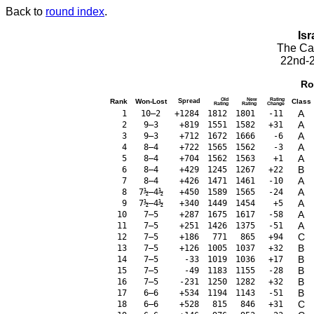
Back to
round index
.
Isr
The Cae
22nd-2
Ro
Old
New
Rating
Rank
Won-Lost
Spread
Class
Rating
Rating
Change
A
1
10–2
+1284
1812
1801
-11
A
2
9–3
+819
1551
1582
+31
A
3
9–3
+712
1672
1666
-6
A
4
8–4
+722
1565
1562
-3
A
5
8–4
+704
1562
1563
+1
B
6
8–4
+429
1245
1267
+22
A
7
8–4
+426
1471
1461
-10
A
8
7½–4½
+450
1589
1565
-24
A
9
7½–4½
+340
1449
1454
+5
A
10
7–5
+287
1675
1617
-58
A
11
7–5
+251
1426
1375
-51
C
12
7–5
+186
771
865
+94
B
13
7–5
+126
1005
1037
+32
B
14
7–5
-33
1019
1036
+17
B
15
7–5
-49
1183
1155
-28
B
16
7–5
-231
1250
1282
+32
B
17
6–6
+534
1194
1143
-51
C
18
6–6
+528
815
846
+31