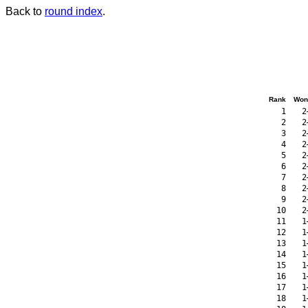
Back to
round index
.
Rank
Won
1
2
2
2
3
2
4
2
5
2
6
2
7
2
8
2
9
2
10
2
11
1
12
1
13
1
14
1
15
1
16
1
17
1
18
1