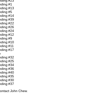
nding:#23
nding:#1
nding:#13
nding:#5
nding:#14
nding:#39
nding:#22
nding:#26
nding:#24
nding:#12
nding:#9
nding:#10
nding:#11
nding:#17
e
nding:#32
nding:#25
nding:#34
nding:#36
nding:#40
nding:#35
nding:#30
nding:#37
contact John Chew.