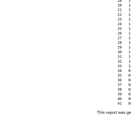
18
1
20
1
21
1
22
1
23
1
24
1
25
1
26
1
27
1
28
1
29
1
30
1
31
1
32
1
33
1
34
0
35
0
36
0
37
0
38
0
39
0
40
0
41
0
This report was g