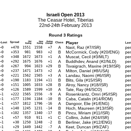
Israeli Open 2013
The Ceasar Hotel, Tiberias
22nd-24th February 2013
Round 3 Ratings
Old
New
Rating
Player
-Lost
Spread
Class
Las
Rating
Rating
Change
A
Naot, Raz (#7/ISR)
pe
–0
+470
1551
1558
+7
B
McCormick, Cody (#20/ENG)
pe
–0
+353
981
983
+2
A
Muscat, Cecil (#3/MLT)
pe
–0
+348
1672
1673
+1
A
Buddhdev, Anand (#2/NLD)
pe
–0
+292
1675
1676
+1
B
Tsvaigrach, Maxine (#19/ISR)
pe
–0
+267
994
1023
+29
A
Milton, Daniel (#8/USA)
pe
–0
+237
1471
1473
+2
A
Landau, Naomi (#6/ISR)
pe
–0
+221
1562
1565
+3
B
Blits, Gila (#15/ISR)
pe
–0
+190
1183
1194
+11
B
Alroy, Nancy (#18/ISR)
pe
–0
+151
1005
1033
+28
A
Tate, Ray (#4/SCO)
pe
–0
+126
1589
1599
+10
A
Rosenkrantz, Omri (#5/ISR)
pe
–1
+222
1565
1556
-9
B
Caba, Catalin (#14/ROM)
pe
–1
+177
1194
1184
-10
A
Dangoor, Elie (#1/ENG)
pe
–1
+157
1812
1796
-16
B
Hoch, Maureen (#13/ISR)
pe
–1
+140
1245
1231
-14
B
Pincu, Miriam (#11/ISR)
pe
–1
+102
1357
1340
-17
C
Collins, Juliet (#24/ISR)
pe
–1
+57
910
911
+1
B
Berliner, Jake (#12/ENG)
pe
–1
+30
1250
1248
-2
A
Keet, Duncan (#9/ZAF)
pe
–1
+29
1449
1442
-7