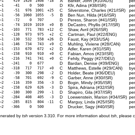
A
Barker, John (#10/AUS)
pe
–1
+29
1426
1408
-18
D
Kfir, Adina (#38/ISR)
pe
–1
-41
0
500
C
Silverstone, Charles (#21/ISR)
pe
–1
-51
976
1001
+25
B
Ben Nun, Hilda (#16/ISR)
pe
–1
-56
1060
1055
-5
D
Peress, Sharon (#41/ISR)
pe
–1
-72
0
707
B
DeCastro, Phyllis (#17/ISR)
pe
–1
-74
1019
1019
+0
C
Shaw, Avril (#26/ISR)
pe
–1
-103
771
783
+12
C
Cartman, Paul (#22/ENG)
pe
–1
-128
973
975
+2
D
Faust, Kay (#33/USA)
pe
–1
-130
532
558
+26
C
Muhling, Viviene (#28/CAN)
pe
–1
-146
734
743
+9
D
Adler, Karen (#31/ISR)
pe
–1
-153
670
672
+2
C
Fabian, Amos (#23/ISR)
pe
–1
-158
910
910
+0
C
Fehily, Peggy (#27/DEU)
pe
–1
-216
741
741
+0
D
Bardan, Denise (#39/ENG)
pe
–1
-241
0
677
C
Matthews, Estelle (#29/CAN)
by
–2
-318
717
717
+0
D
Holder, Beate (#36/DEU)
pe
–2
-39
300
298
-2
C
Garber, Anne (#30/ISR)
pe
–2
-58
701
692
-9
D
Bogin, Mindy (#35/ISR)
pe
–2
-116
359
356
-3
D
Spira, Adriana (#32/ISR)
pe
–2
-158
629
626
-3
D
Shapiro, Gila (#37/ISR)
pe
–2
-180
300
299
-1
D
Loewenstein, Marion (#34/ISR)
pe
–2
-284
408
405
-3
C
Marguy, Linda (#25/ISR)
pe
–2
-285
815
804
-11
D
Drucker, Sagy (#40/ISR)
pe
–2
-366
0
500
enerated by
tsh
version 3.310. For more information about
tsh
, please 