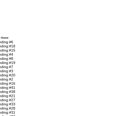
t Game
nding:#6
nding:#18
nding:#15
nding:#4
nding:#8
nding:#19
nding:#7
nding:#3
nding:#20
nding:#2
nding:#16
nding:#41
nding:#38
nding:#21
nding:#27
nding:#33
nding:#28
nding:#31