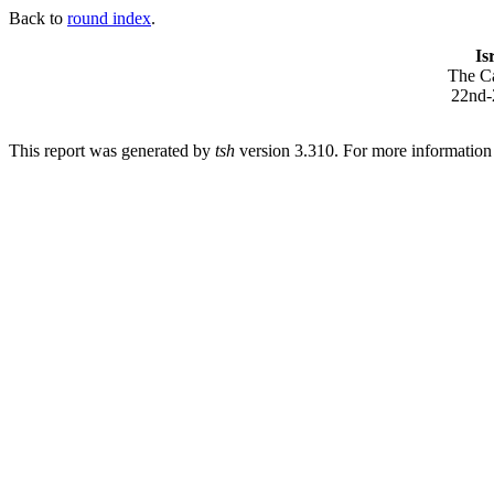
Back to
round index
.
Is
The Ca
22nd-
This report was generated by
tsh
version 3.310. For more informatio