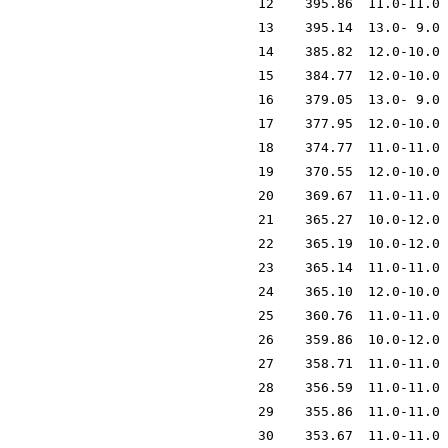
12
395.86
11.0-11.0
13
395.14
13.0- 9.0
14
385.82
12.0-10.0
15
384.77
12.0-10.0
16
379.05
13.0- 9.0
17
377.95
12.0-10.0
18
374.77
11.0-11.0
19
370.55
12.0-10.0
20
369.67
11.0-11.0
21
365.27
10.0-12.0
22
365.19
10.0-12.0
23
365.14
11.0-11.0
24
365.10
12.0-10.0
25
360.76
11.0-11.0
26
359.86
10.0-12.0
27
358.71
11.0-11.0
28
356.59
11.0-11.0
29
355.86
11.0-11.0
30
353.67
11.0-11.0