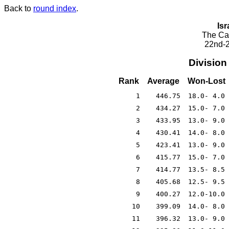
Back to
round index
.
Isr
The Cae
22nd-2
Division
Rank
Average
Won-Lost
1
446.75
18.0- 4.0
2
434.27
15.0- 7.0
3
433.95
13.0- 9.0
4
430.41
14.0- 8.0
5
423.41
13.0- 9.0
6
415.77
15.0- 7.0
7
414.77
13.5- 8.5
8
405.68
12.5- 9.5
9
400.27
12.0-10.0
10
399.09
14.0- 8.0
11
396.32
13.0- 9.0