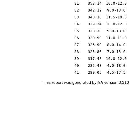
31
353.14
10.0-12.0
32
342.19
9.0-13.0
33
340.10
11.5-10.5
34
339.24
10.0-12.0
35
338.38
9.0-13.0
36
329.90
11.0-11.0
37
326.90
8.0-14.0
38
325.86
7.0-15.0
39
317.48
10.0-12.0
40
285.48
4.0-18.0
41
280.05
4.5-17.5
This report was generated by
tsh
version 3.310