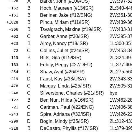
A
Barker, John (#10/AUS)
1W:397-32
+328
B
Hoch, Maureen (#13/ISR)
2L:340-44
+152
B
Berliner, Jake (#12/ENG)
2W:351-30
-151
B
Pincu, Miriam (#11/ISR)
2W:439-36
+1028
B
Tsvaigrach, Maxine (#19/ISR)
1W:433-31
+366
C
Garber, Anne (#30/ISR)
2W:395-37
+62
B
Alroy, Nancy (#18/ISR)
1L:300-35
+23
C
Collins, Juliet (#24/ISR)
2W:453-34
-72
B
Blits, Gila (#15/ISR)
2L:324-39
-115
C
Fehily, Peggy (#27/DEU)
1L:377-40
-183
C
Shaw, Avril (#26/ISR)
2L:275-56
-254
D
Faust, Kay (#33/USA)
2W:343-33
-219
C
Marguy, Linda (#25/ISR)
2W:505-31
+478
C
Silverstone, Charles (#21/ISR)
bye
+248
B
Ben Nun, Hilda (#16/ISR)
1W:462-28
+122
C
Cartman, Paul (#22/ENG)
1W:406-38
-21
D
Spira, Adriana (#32/ISR)
1W:426-22
-243
D
Bogin, Mindy (#35/ISR)
2L:312-43
-299
B
DeCastro, Phyllis (#17/ISR)
1L:379-39
-318