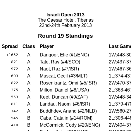
Israeli Open 2013
The Caesar Hotel, Tiberias
22nd-24th February 2013
Round 19 Standings
Spread
Class
Player
Last Gam
A
Dangoor, Elie (#1/ENG)
1W:448-30
+1652
A
Tate, Ray (#4/SCO)
2W:437-37
+821
A
Naot, Raz (#7/ISR)
1W:467-36
+972
A
Muscat, Cecil (#3/MLT)
1L:374-43
+603
A
Rosenkrantz, Omri (#5/ISR)
2W:470-37
+822
A
Milton, Daniel (#8/USA)
2L:368-46
+375
A
Keet, Duncan (#9/ZAF)
1W:448-34
+553
A
Landau, Naomi (#6/ISR)
1L:379-47
+811
A
Buddhdev, Anand (#2/NLD)
1W:560-27
+742
B
Caba, Catalin (#14/ROM)
2L:306-44
+545
B
McCormick, Cody (#20/ENG)
2W:404-37
+410