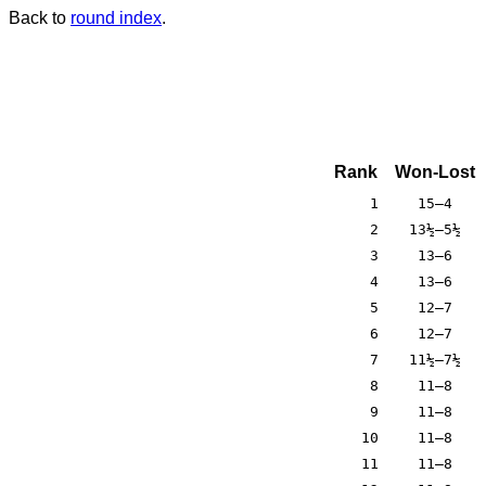
Back to
round index
.
Rank
Won-Lost
1
15–4
2
13½–5½
3
13–6
4
13–6
5
12–7
6
12–7
7
11½–7½
8
11–8
9
11–8
10
11–8
11
11–8