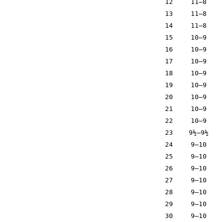
12
11–8
13
11–8
14
11–8
15
10–9
16
10–9
17
10–9
18
10–9
19
10–9
20
10–9
21
10–9
22
10–9
23
9½–9½
24
9–10
25
9–10
26
9–10
27
9–10
28
9–10
29
9–10
30
9–10