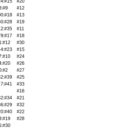
4:#15
#20
8:#9
#12
0:#18
#13
0:#28
#19
2:#35
#11
9:#17
#18
1:#12
#30
4:#23
#15
7:#10
#24
4:#20
#26
0:#2
#27
2:#39
#25
7:#41
#33
#16
2:#34
#21
6:#29
#32
0:#40
#22
3:#19
#28
5:#30