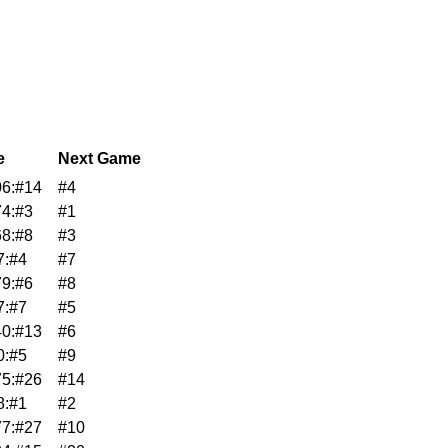
e
Next Game
6:#14
#4
4:#3
#1
8:#8
#3
7:#4
#7
9:#6
#8
7:#7
#5
0:#13
#6
0:#5
#9
5:#26
#14
8:#1
#2
7:#27
#10