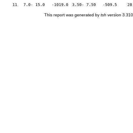
11
7.0- 15.0
-1019.0
3.50- 7.50
-509.5
28
This report was generated by
tsh
version 3.310