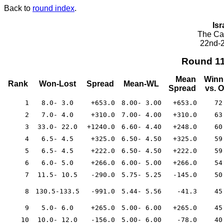
Back to
round index
.
Isr
The Cae
22nd-2
Round 1
Mean
Winn
Rank
Won-Lost
Spread
Mean-WL
Spread
vs. 
1
8.0- 3.0
+653.0
8.00- 3.00
+653.0
72
2
7.0- 4.0
+310.0
7.00- 4.00
+310.0
63
3
33.0- 22.0
+1240.0
6.60- 4.40
+248.0
60
4
6.5- 4.5
+325.0
6.50- 4.50
+325.0
59
5
6.5- 4.5
+222.0
6.50- 4.50
+222.0
59
6
6.0- 5.0
+266.0
6.00- 5.00
+266.0
54
7
11.5- 10.5
-290.0
5.75- 5.25
-145.0
50
8
130.5-133.5
-991.0
5.44- 5.56
-41.3
45
9
5.0- 6.0
+265.0
5.00- 6.00
+265.0
45
10
10.0- 12.0
-156.0
5.00- 6.00
-78.0
40