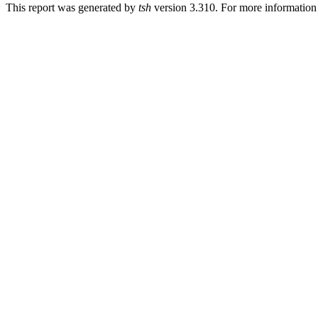
This report was generated by
tsh
version 3.310. For more informatio