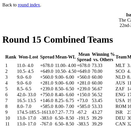
Back to
round index
.
Is
The Ca
22nd-
Round 15 Combined Teams
Mean
Winning %
Rank
Won-Lost
Spread
Mean-WL
Team
M
Spread
vs. Others
1
11.0- 4.0
+678.0
11.00- 4.00
+678.0
73.33
MLT
3
2
10.5- 4.5
+649.0
10.50- 4.50
+649.0
70.00
SCO
4
3
9.0- 6.0
+560.0
9.00- 6.00
+560.0
60.00
NLD
8
4
9.0- 6.0
+281.0
9.00- 6.00
+281.0
60.00
AUS
1
5
8.5- 6.5
+239.0
8.50- 6.50
+239.0
56.67
ZAF
1
6
42.0- 33.0
+750.0
8.40- 6.60
+150.0
56.52
ENG
1
7
16.5- 13.5
+146.0
8.25- 6.75
+73.0
53.45
USA
1
8
8.0- 7.0
+585.0
8.00- 7.00
+585.0
53.33
ROM
1
9
174.5-185.5
-1613.0
7.27- 7.73
-67.2
43.27
ISR
2
10
13.0- 17.0
-383.0
6.50- 8.50
-191.5
39.29
DEU
3
11
13.0- 17.0
-767.0
6.50- 8.50
-383.5
39.29
CAN
3