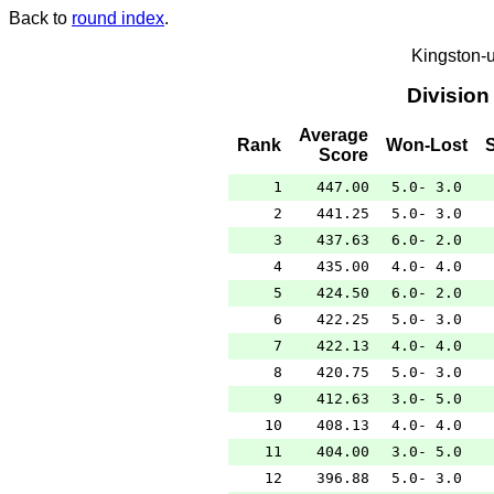
Back to
round index
.
Kingston-
Division
Average
Rank
Won-Lost
Score
1
447.00
5.0- 3.0
2
441.25
5.0- 3.0
3
437.63
6.0- 2.0
4
435.00
4.0- 4.0
5
424.50
6.0- 2.0
6
422.25
5.0- 3.0
7
422.13
4.0- 4.0
8
420.75
5.0- 3.0
9
412.63
3.0- 5.0
10
408.13
4.0- 4.0
11
404.00
3.0- 5.0
12
396.88
5.0- 3.0