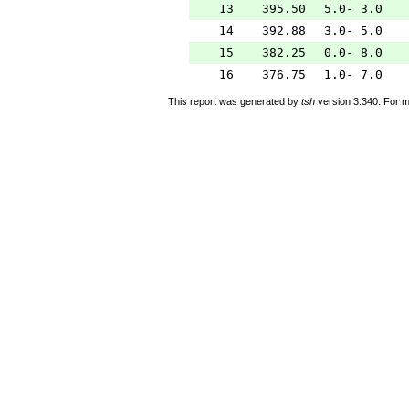
13
395.50
5.0- 3.0
14
392.88
3.0- 5.0
15
382.25
0.0- 8.0
16
376.75
1.0- 7.0
This report was generated by
tsh
version 3.340. For m