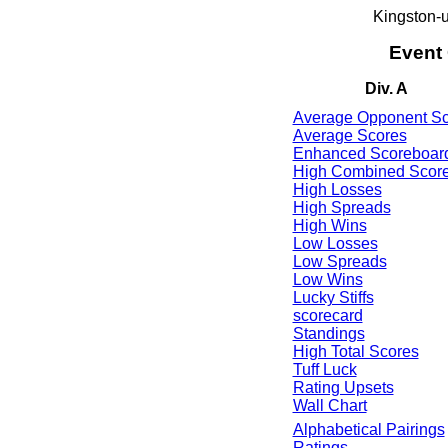
Kingston-
Event
Div. A
Average Opponent Sc
Average Scores
Enhanced Scoreboar
High Combined Scor
High Losses
High Spreads
High Wins
Low Losses
Low Spreads
Low Wins
Lucky Stiffs
scorecard
Standings
High Total Scores
Tuff Luck
Rating Upsets
Wall Chart
Alphabetical Pairings
Ratings