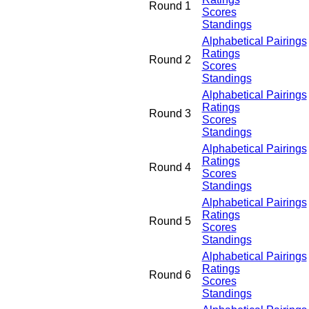
Round 1
Scores
Standings
Alphabetical Pairings
Ratings
Round 2
Scores
Standings
Alphabetical Pairings
Ratings
Round 3
Scores
Standings
Alphabetical Pairings
Ratings
Round 4
Scores
Standings
Alphabetical Pairings
Ratings
Round 5
Scores
Standings
Alphabetical Pairings
Ratings
Round 6
Scores
Standings