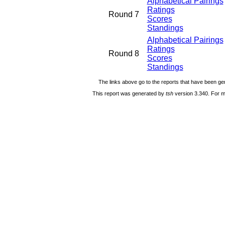
Alphabetical Pairings
Ratings
Round 7
Scores
Standings
Alphabetical Pairings
Ratings
Round 8
Scores
Standings
The links above go to the reports that have been gen
This report was generated by
tsh
version 3.340. For m