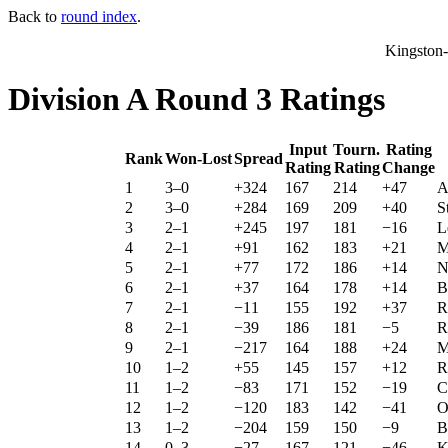
Back to
round index
.
Kingston
Division A Round 3 Ratings
Input
Tourn.
Rating
Rank
Won-Lost
Spread
Rating
Rating
Change
1
3–0
+324
167
214
+47
A
2
3–0
+284
169
209
+40
S
3
2–1
+245
197
181
−16
L
4
2–1
+91
162
183
+21
M
5
2–1
+77
172
186
+14
N
6
2–1
+37
164
178
+14
B
7
2–1
−11
155
192
+37
R
8
2–1
−39
186
181
−5
R
9
2–1
−217
164
188
+24
M
10
1–2
+55
145
157
+12
R
11
1–2
−83
171
152
−19
C
12
1–2
−120
183
142
−41
O
13
1–2
−204
159
150
−9
B
14
0–3
−27
167
121
−46
K