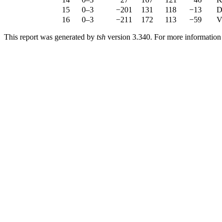
15
0–3
−201
131
118
−13
D
16
0–3
−211
172
113
−59
V
This report was generated by
tsh
version 3.340. For more informatio