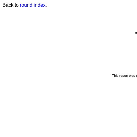
Back to
round index
.
R
This report was