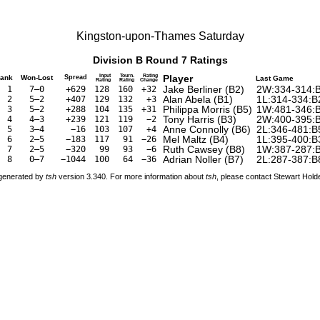
Kingston-upon-Thames Saturday
Division B Round 7 Ratings
Input
Tourn.
Rating
Player
ank
Won-Lost
Spread
Last Game
Rating
Rating
Change
Jake Berliner
(
B2
)
2W:334-314:
1
7–0
+629
128
160
+32
Alan Abela
(
B1
)
1L:314-334:B
2
5–2
+407
129
132
+3
Philippa Morris
(
B5
)
1W:481-346:
3
5–2
+288
104
135
+31
Tony Harris
(
B3
)
2W:400-395:
4
4–3
+239
121
119
−2
Anne Connolly
(
B6
)
2L:346-481:B
5
3–4
−16
103
107
+4
Mel Maltz
(
B4
)
1L:395-400:B
6
2–5
−183
117
91
−26
Ruth Cawsey
(
B8
)
1W:387-287:
7
2–5
−320
99
93
−6
Adrian Noller
(
B7
)
2L:287-387:B
8
0–7
−1044
100
64
−36
 generated by
tsh
version 3.340. For more information about
tsh
, please contact Stewart Hol