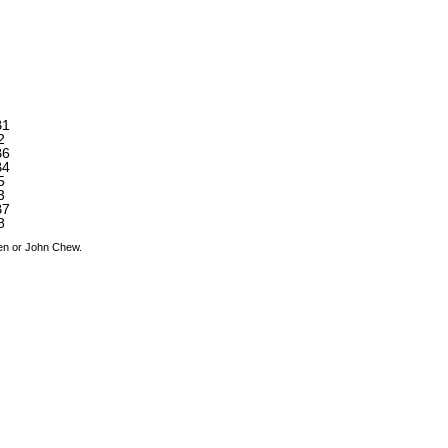
B1
2
B6
B4
5
3
B7
8
den or John Chew.