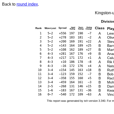
Back to
round index
.
Kingston-
Divisio
Class
Input
Tourn.
Rating
Pla
Rank
Won-Lost
Spread
Rating
Rating
Change
A
Lew
1
5–2
+556
197
190
−7
A
Oliv
2
5–2
+278
183
181
−2
A
Stev
3
5–2
+200
169
191
+22
B
Bar
4
5–2
+143
164
189
+25
B
Mar
5
5–2
+108
162
189
+27
B
Ana
6
4–3
+281
167
176
+9
A
Cal
7
4–3
+217
171
172
+1
A
Rik
8
4–3
+10
186
178
−8
A
Nata
9
4–3
−16
172
176
+4
B
Rut
10
3–4
+154
145
163
+18
B
Bob
11
3–4
−123
159
152
−7
B
Rac
12
3–4
−358
155
160
+5
B
Moh
13
3–4
−459
164
161
−3
B
Dam
14
2–5
−268
131
146
+15
B
Kwa
15
1–6
−183
167
131
−36
A
Vinc
16
0–7
−540
172
109
−63
This report was generated by
tsh
version 3.340. For m