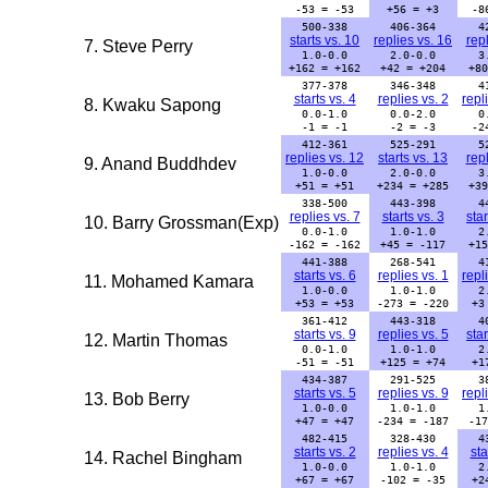
-53 = -53
+56 = +3
-8
500-338
406-364
4
starts vs. 10
replies vs. 16
repl
7. Steve Perry
1.0-0.0
2.0-0.0
3
+162 = +162
+42 = +204
+80
377-378
346-348
4
starts vs. 4
replies vs. 2
repl
8. Kwaku Sapong
0.0-1.0
0.0-2.0
0
-1 = -1
-2 = -3
-2
412-361
525-291
5
replies vs. 12
starts vs. 13
repl
9. Anand Buddhdev
1.0-0.0
2.0-0.0
3
+51 = +51
+234 = +285
+39
338-500
443-398
4
replies vs. 7
starts vs. 3
star
10. Barry Grossman(Exp)
0.0-1.0
1.0-1.0
2
-162 = -162
+45 = -117
+15
441-388
268-541
4
starts vs. 6
replies vs. 1
repl
11. Mohamed Kamara
1.0-0.0
1.0-1.0
2
+53 = +53
-273 = -220
+3
361-412
443-318
4
starts vs. 9
replies vs. 5
star
12. Martin Thomas
0.0-1.0
1.0-1.0
2
-51 = -51
+125 = +74
+1
434-387
291-525
3
starts vs. 5
replies vs. 9
repl
13. Bob Berry
1.0-0.0
1.0-1.0
1
+47 = +47
-234 = -187
-17
482-415
328-430
4
starts vs. 2
replies vs. 4
sta
14. Rachel Bingham
1.0-0.0
1.0-1.0
2
+67 = +67
-102 = -35
+2