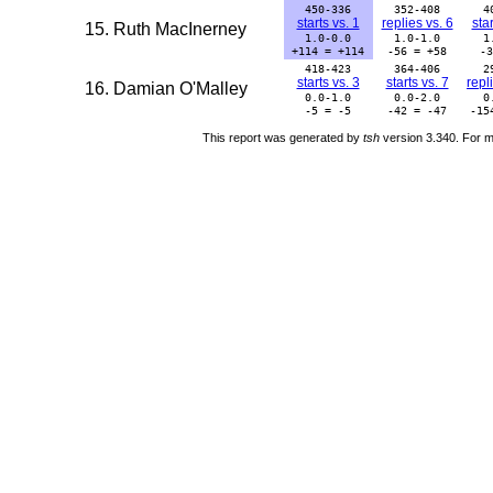
450-336
352-408
4
starts vs. 1
replies vs. 6
star
15. Ruth MacInerney
1.0-0.0
1.0-1.0
1
+114 = +114
-56 = +58
-3
418-423
364-406
2
starts vs. 3
starts vs. 7
repl
16. Damian O'Malley
0.0-1.0
0.0-2.0
0
-5 = -5
-42 = -47
-15
This report was generated by
tsh
version 3.340. For m