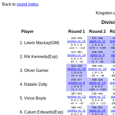
Back to
round index
.
Kingston-
Divis
Player
Round 1
Round 2
Ro
336-450
541-268
4
replies vs. 15
starts vs. 11
repl
1. Lewis Mackay(GM)
0.0-1.0
1.0-1.0
2
-114 = -114
+273 = +159
+86
415-482
348-346
4
replies vs. 14
starts vs. 8
sta
2. Rik Kennedy(Exp)
0.0-1.0
1.0-1.0
2
-67 = -67
+2 = -65
+2
423-418
398-443
3
replies vs. 16
replies vs. 10
sta
3. Oliver Garner
1.0-0.0
1.0-1.0
1
+5 = +5
-45 = -40
-80
378-377
430-328
4
replies vs. 8
starts vs. 14
repl
4. Natalie Zolty
1.0-0.0
2.0-0.0
2
+1 = +1
+102 = +103
-2
387-434
318-443
4
replies vs. 13
starts vs. 12
sta
5. Vince Boyle
0.0-1.0
0.0-2.0
0
-47 = -47
-125 = -172
-39
388-441
408-352
4
replies vs. 11
starts vs. 15
sta
6. Calum Edwards(Exp)
0.0-1.0
1.0-1.0
1