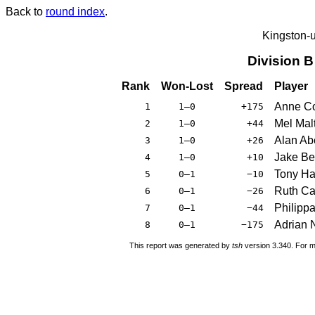
Back to
round index
.
Kingston-
Division 
Rank
Won-Lost
Spread
Player
Anne Co
1
1–0
+175
Mel Mal
2
1–0
+44
Alan Ab
3
1–0
+26
Jake Ber
4
1–0
+10
Tony Ha
5
0–1
−10
Ruth C
6
0–1
−26
Philippa
7
0–1
−44
Adrian N
8
0–1
−175
This report was generated by
tsh
version 3.340. For m