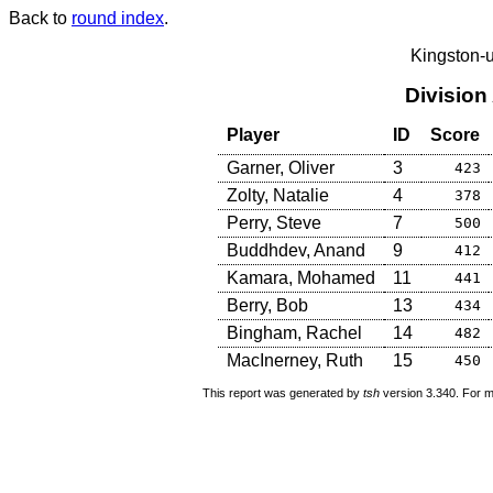
Back to
round index
.
Kingston-
Division
Player
ID
Score
Garner, Oliver
3
423
Zolty, Natalie
4
378
Perry, Steve
7
500
Buddhdev, Anand
9
412
Kamara, Mohamed
11
441
Berry, Bob
13
434
Bingham, Rachel
14
482
MacInerney, Ruth
15
450
This report was generated by
tsh
version 3.340. For m