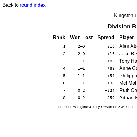
Back to
round index
.
Kingston-
Division 
Rank
Won-Lost
Spread
Player
Alan Ab
1
2–0
+210
Jake Ber
2
2–0
+16
Tony Ha
3
1–1
+83
Anne Co
4
1–1
+82
Philippa
5
1–1
+54
Mel Mal
6
1–1
+38
Ruth C
7
0–2
−124
Adrian N
8
0–2
−359
This report was generated by
tsh
version 3.340. For m