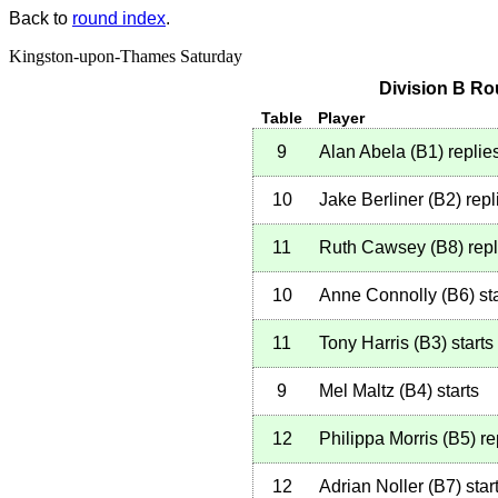
Back to
round index
.
Kingston-upon-Thames Saturday
Division B Ro
Table
Player
9
Alan Abela
(
B1
)
replie
10
Jake Berliner
(
B2
)
repl
11
Ruth Cawsey
(
B8
)
repl
10
Anne Connolly
(
B6
)
sta
11
Tony Harris
(
B3
)
starts
9
Mel Maltz
(
B4
)
starts
12
Philippa Morris
(
B5
)
re
12
Adrian Noller
(
B7
)
star