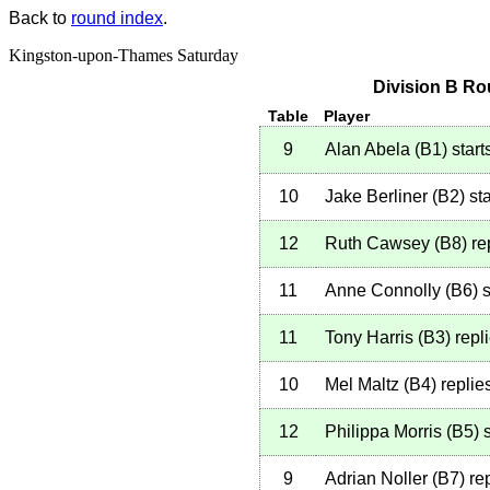
Back to
round index
.
Kingston-upon-Thames Saturday
Division B Ro
Table
Player
9
Alan Abela
(
B1
)
start
10
Jake Berliner
(
B2
)
sta
12
Ruth Cawsey
(
B8
)
re
11
Anne Connolly
(
B6
)
s
11
Tony Harris
(
B3
)
repl
10
Mel Maltz
(
B4
)
replie
12
Philippa Morris
(
B5
)
s
9
Adrian Noller
(
B7
)
rep