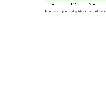
4
192
514
This report was generated by
tsh
version 3.340. For m