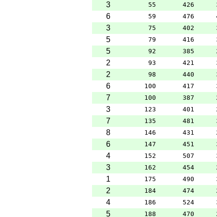
3
55
426
6
59
476
3
75
402
5
79
416
5
92
385
2
93
421
2
98
440
6
100
417
7
100
387
3
123
401
7
135
481
8
146
431
6
147
451
4
152
507
3
162
454
1
175
490
2
184
474
4
186
524
5
188
470