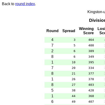
Back to
round index
.
Kingston-
Divisi
Winning
Los
Round
Spread
Score
Sc
4
3
464
7
5
400
2
6
389
8
6
349
1
10
395
7
20
334
8
21
377
1
26
378
8
27
403
5
38
428
1
44
368
6
49
407