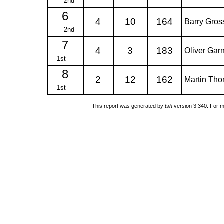
2nd
6
4
10
164
Barry Gro
2nd
7
4
3
183
Oliver Gar
1st
8
2
12
162
Martin Th
1st
This report was generated by
tsh
version 3.340. For m