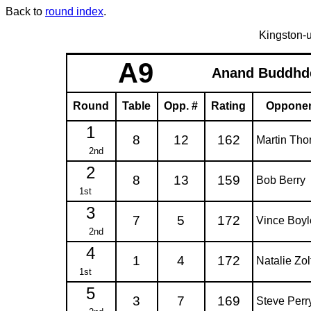
Back to
round index
.
Kingston-
A9
Anand Buddhd
Round
Table
Opp. #
Rating
Oppone
1
8
12
162
Martin Th
2nd
2
8
13
159
Bob Berry
1st
3
7
5
172
Vince Boyl
2nd
4
1
4
172
Natalie Zol
1st
5
3
7
169
Steve Perr