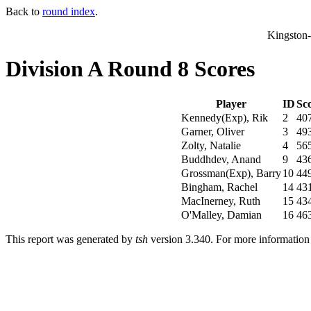
Back to
round index
.
Kingston
Division A Round 8 Scores
Player
ID
Sc
Kennedy(Exp), Rik
2
40
Garner, Oliver
3
49
Zolty, Natalie
4
56
Buddhdev, Anand
9
43
Grossman(Exp), Barry
10
44
Bingham, Rachel
14
43
MacInerney, Ruth
15
43
O'Malley, Damian
16
46
This report was generated by
tsh
version 3.340. For more informatio