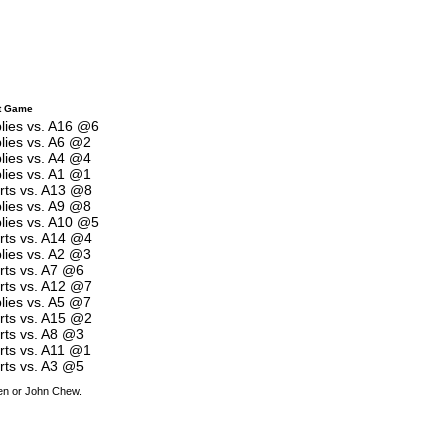
t Game
plies vs. A16 @6
plies vs. A6 @2
plies vs. A4 @4
plies vs. A1 @1
arts vs. A13 @8
plies vs. A9 @8
plies vs. A10 @5
arts vs. A14 @4
plies vs. A2 @3
rts vs. A7 @6
arts vs. A12 @7
plies vs. A5 @7
arts vs. A15 @2
rts vs. A8 @3
arts vs. A11 @1
rts vs. A3 @5
den or John Chew.