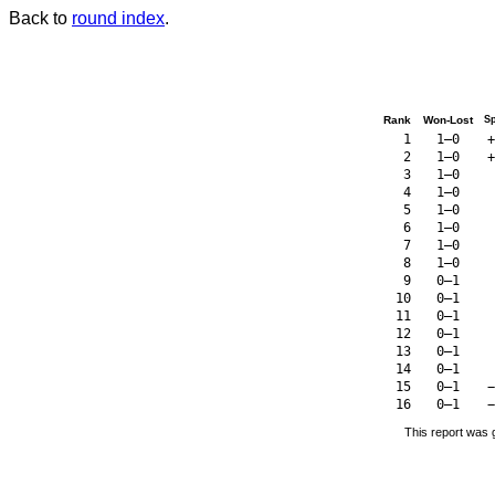
Back to
round index
.
Rank
Won-Lost
S
1
1–0
+
2
1–0
+
3
1–0
4
1–0
5
1–0
6
1–0
7
1–0
8
1–0
9
0–1
10
0–1
11
0–1
12
0–1
13
0–1
14
0–1
15
0–1
−
16
0–1
−
This report was