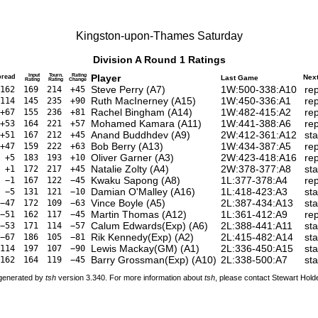
Kingston-upon-Thames Saturday
Division A Round 1 Ratings
Input
Tourn.
Rating
Player
pread
Nex
Last Game
Rating
Rating
Change
Steve Perry
(
A7
)
1W:500-338:A10
re
162
169
214
+45
Ruth MacInerney
(
A15
)
1W:450-336:A1
re
114
145
235
+90
Rachel Bingham
(
A14
)
1W:482-415:A2
re
+67
155
236
+81
Mohamed Kamara
(
A11
)
1W:441-388:A6
re
+53
164
221
+57
Anand Buddhdev
(
A9
)
2W:412-361:A12
st
+51
167
212
+45
Bob Berry
(
A13
)
1W:434-387:A5
re
+47
159
222
+63
Oliver Garner
(
A3
)
2W:423-418:A16
re
+5
183
193
+10
Natalie Zolty
(
A4
)
2W:378-377:A8
st
+1
172
217
+45
Kwaku Sapong
(
A8
)
1L:377-378:A4
re
−1
167
122
−45
Damian O'Malley
(
A16
)
1L:418-423:A3
sta
−5
131
121
−10
Vince Boyle
(
A5
)
2L:387-434:A13
st
−47
172
109
−63
Martin Thomas
(
A12
)
1L:361-412:A9
re
−51
162
117
−45
Calum Edwards(Exp)
(
A6
)
2L:388-441:A11
st
−53
171
114
−57
Rik Kennedy(Exp)
(
A2
)
2L:415-482:A14
sta
−67
186
105
−81
Lewis Mackay(GM)
(
A1
)
2L:336-450:A15
st
114
197
107
−90
Barry Grossman(Exp)
(
A10
)
2L:338-500:A7
sta
162
164
119
−45
 generated by
tsh
version 3.340. For more information about
tsh
, please contact Stewart Hol