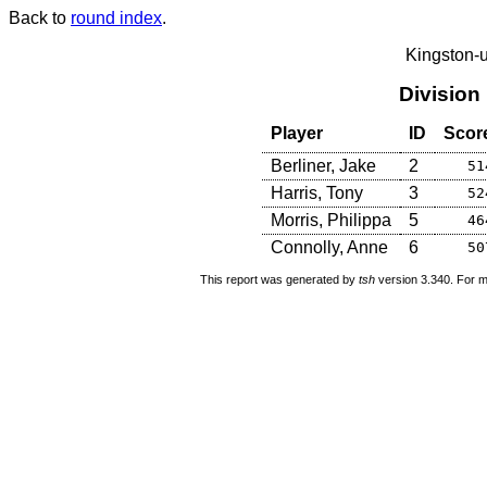
Back to
round index
.
Kingston-
Division
Player
ID
Scor
Berliner, Jake
2
51
Harris, Tony
3
52
Morris, Philippa
5
46
Connolly, Anne
6
50
This report was generated by
tsh
version 3.340. For m