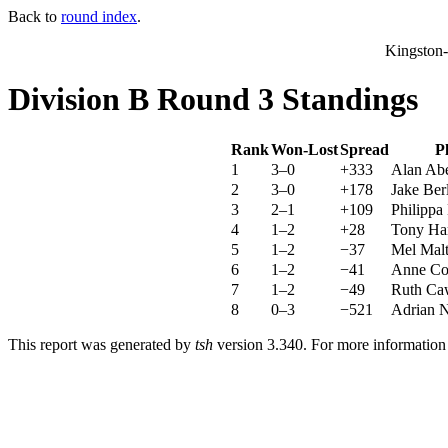
Back to
round index
.
Kingston
Division B Round 3 Standings
Rank
Won-Lost
Spread
P
1
3–0
+333
Alan Ab
2
3–0
+178
Jake Ber
3
2–1
+109
Philippa
4
1–2
+28
Tony Har
5
1–2
−37
Mel Mal
6
1–2
−41
Anne Co
7
1–2
−49
Ruth Ca
8
0–3
−521
Adrian N
This report was generated by
tsh
version 3.340. For more informatio