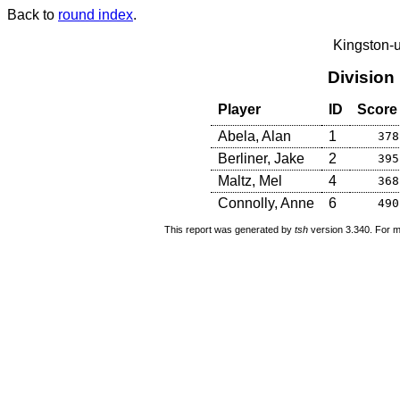
Back to
round index
.
Kingston-
Division
Player
ID
Score
Abela, Alan
1
378
Berliner, Jake
2
395
Maltz, Mel
4
368
Connolly, Anne
6
490
This report was generated by
tsh
version 3.340. For m