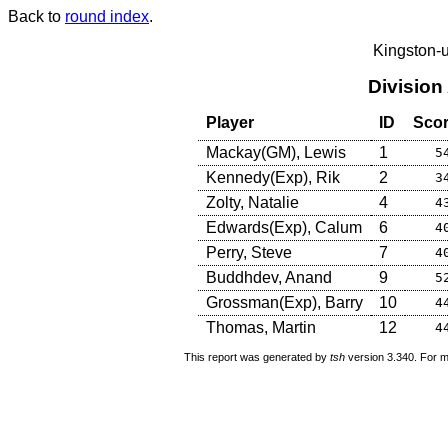
Back to
round index
.
Kingston-
Division
Player
ID
Sco
Mackay(GM), Lewis
1
5
Kennedy(Exp), Rik
2
3
Zolty, Natalie
4
4
Edwards(Exp), Calum
6
4
Perry, Steve
7
4
Buddhdev, Anand
9
5
Grossman(Exp), Barry
10
4
Thomas, Martin
12
4
This report was generated by
tsh
version 3.340. For m