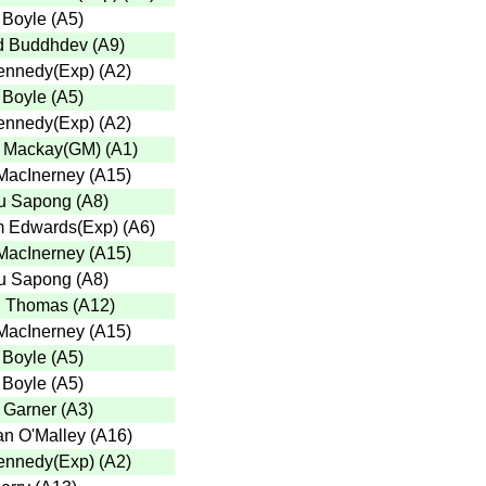
 Boyle
(
A5
)
d Buddhdev
(
A9
)
ennedy(Exp)
(
A2
)
 Boyle
(
A5
)
ennedy(Exp)
(
A2
)
 Mackay(GM)
(
A1
)
MacInerney
(
A15
)
u Sapong
(
A8
)
 Edwards(Exp)
(
A6
)
MacInerney
(
A15
)
u Sapong
(
A8
)
n Thomas
(
A12
)
MacInerney
(
A15
)
 Boyle
(
A5
)
 Boyle
(
A5
)
r Garner
(
A3
)
n O'Malley
(
A16
)
ennedy(Exp)
(
A2
)