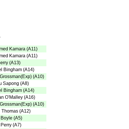
r
med Kamara
(
A11
)
med Kamara
(
A11
)
erry
(
A13
)
l Bingham
(
A14
)
 Grossman(Exp)
(
A10
)
u Sapong
(
A8
)
l Bingham
(
A14
)
n O'Malley
(
A16
)
 Grossman(Exp)
(
A10
)
n Thomas
(
A12
)
 Boyle
(
A5
)
 Perry
(
A7
)