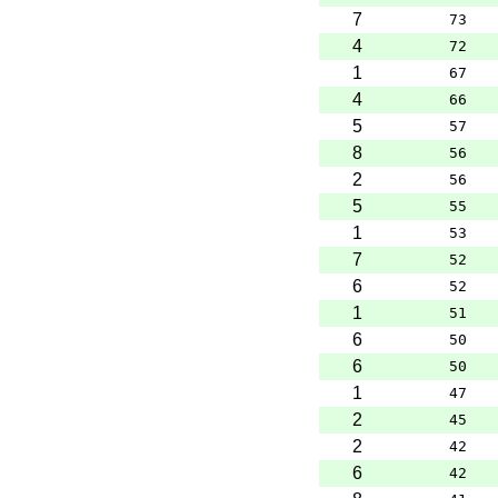
7
73
4
72
1
67
4
66
5
57
8
56
2
56
5
55
1
53
7
52
6
52
1
51
6
50
6
50
1
47
2
45
2
42
6
42