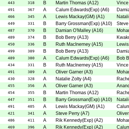
B
Martin Thomas
(
A12
)
Vince
443
318
A
Calum Edwards(Exp)
(
A6
)
Damia
491
367
A
Lewis Mackay(GM)
(
A1
)
Natali
466
345
B
Barry Grossman(Exp)
(
A10
)
Steve
449
331
B
Damian O'Malley
(
A16
)
Moha
487
370
B
Bob Berry
(
A13
)
Kwak
489
374
B
Ruth MacInerney
(
A15
)
Lewis
450
336
B
Bob Berry
(
A13
)
Damia
499
389
A
Calum Edwards(Exp)
(
A6
)
Bob B
489
380
B
Ruth MacInerney
(
A15
)
Vince
434
331
A
Oliver Garner
(
A3
)
Moha
491
389
A
Natalie Zolty
(
A4
)
Rache
430
328
A
Oliver Garner
(
A3
)
Anan
455
356
B
Martin Thomas
(
A12
)
Rache
454
355
B
Barry Grossman(Exp)
(
A10
)
Natali
447
351
A
Lewis Mackay(GM)
(
A1
)
Calum
491
405
A
Steve Perry
(
A7
)
Olive
421
341
A
Rik Kennedy(Exp)
(
A2
)
Moha
486
411
A
Rik Kennedy(Exp)
(
A2
)
Calum
469
396