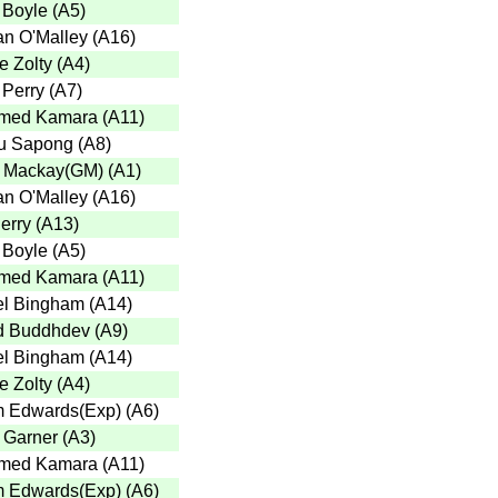
 Boyle
(
A5
)
n O'Malley
(
A16
)
e Zolty
(
A4
)
 Perry
(
A7
)
med Kamara
(
A11
)
u Sapong
(
A8
)
 Mackay(GM)
(
A1
)
n O'Malley
(
A16
)
erry
(
A13
)
 Boyle
(
A5
)
med Kamara
(
A11
)
l Bingham
(
A14
)
d Buddhdev
(
A9
)
l Bingham
(
A14
)
e Zolty
(
A4
)
 Edwards(Exp)
(
A6
)
r Garner
(
A3
)
med Kamara
(
A11
)
 Edwards(Exp)
(
A6
)