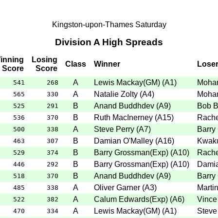
Kingston-upon-Thames Saturday
Division A High Spreads
inning
Losing
Class
Winner
Lose
Score
Score
A
Lewis Mackay(GM)
(
A1
)
Moha
541
268
A
Natalie Zolty
(
A4
)
Moha
565
330
B
Anand Buddhdev
(
A9
)
Bob B
525
291
B
Ruth MacInerney
(
A15
)
Rache
536
370
A
Steve Perry
(
A7
)
Barry
500
338
B
Damian O'Malley
(
A16
)
Kwak
463
307
B
Barry Grossman(Exp)
(
A10
)
Rache
529
374
B
Barry Grossman(Exp)
(
A10
)
Damia
446
292
B
Anand Buddhdev
(
A9
)
Barry
518
370
A
Oliver Garner
(
A3
)
Marti
485
338
A
Calum Edwards(Exp)
(
A6
)
Vince
522
382
A
Lewis Mackay(GM)
(
A1
)
Steve
470
334