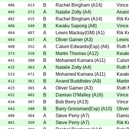
B
Rachel Bingham
(
A14
)
Vince
486
413
A
Natalie Zolty
(
A4
)
Anan
445
373
B
Rachel Bingham
(
A14
)
Rik K
482
415
B
Kwaku Sapong
(
A8
)
Vince
406
340
A
Lewis Mackay(GM)
(
A1
)
Rik K
464
407
A
Oliver Garner
(
A3
)
Lewis
493
437
A
Calum Edwards(Exp)
(
A6
)
Ruth 
408
352
B
Martin Thomas
(
A12
)
Kwak
373
318
B
Mohamed Kamara
(
A11
)
Calum
441
388
A
Natalie Zolty
(
A4
)
Ruth 
415
363
B
Mohamed Kamara
(
A11
)
Kwak
523
471
B
Anand Buddhdev
(
A9
)
Marti
412
361
A
Oliver Garner
(
A3
)
Ruth 
415
365
B
Damian O'Malley
(
A16
)
Vince
452
402
B
Bob Berry
(
A13
)
Vince
434
387
B
Barry Grossman(Exp)
(
A10
)
Olive
443
398
A
Steve Perry
(
A7
)
Damia
406
364
A
Steve Perry
(
A7
)
Rik K
401
359