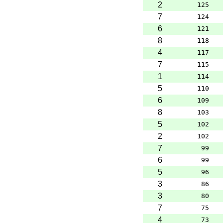
2
125
7
124
6
121
8
118
4
117
7
115
1
114
5
110
6
109
8
103
5
102
2
102
7
99
6
99
5
96
3
86
3
80
7
75
4
73