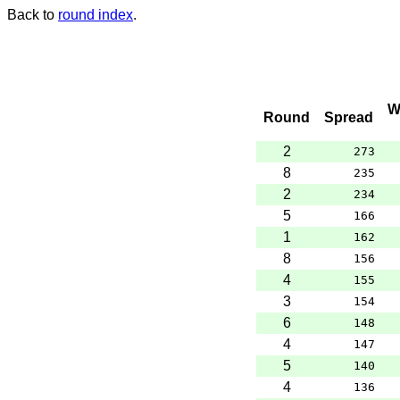
Back to
round index
.
W
Round
Spread
2
273
8
235
2
234
5
166
1
162
8
156
4
155
3
154
6
148
4
147
5
140
4
136