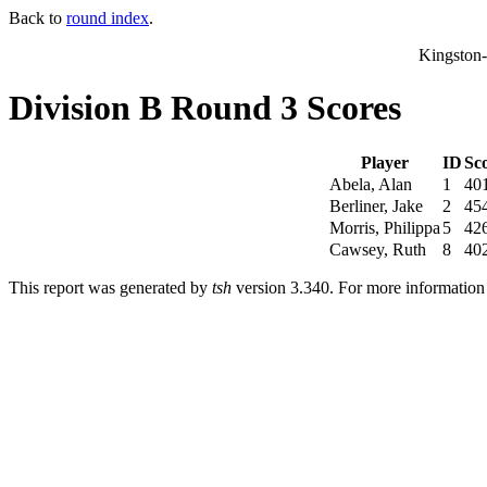
Back to
round index
.
Kingston
Division B Round 3 Scores
Player
ID
Sc
Abela, Alan
1
40
Berliner, Jake
2
45
Morris, Philippa
5
42
Cawsey, Ruth
8
40
This report was generated by
tsh
version 3.340. For more informatio