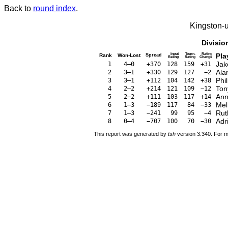
Back to
round index
.
Kingston-
Divisio
Input
Tourn.
Rating
Pla
Rank
Won-Lost
Spread
Rating
Rating
Change
Jak
1
4–0
+370
128
159
+31
Ala
2
3–1
+330
129
127
−2
Phi
3
3–1
+112
104
142
+38
Ton
4
2–2
+214
121
109
−12
Ann
5
2–2
+111
103
117
+14
Mel
6
1–3
−189
117
84
−33
Rut
7
1–3
−241
99
95
−4
Adr
8
0–4
−707
100
70
−30
This report was generated by
tsh
version 3.340. For m