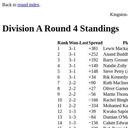
Back to
round index
.
Kingston
Division A Round 4 Standings
Rank
Won-Lost
Spread
Pl
1
3–1
+381
Lewis Mack
2
3–1
+252
Anand Budd
3
3–1
+192
Barry Gross
4
3–1
+149
Natalie Zolty
5
3–1
+148
Steve Perry
(
6
3–1
+34
Rik Kennedy
7
2–2
+90
Ruth MacIne
8
2–2
+27
Oliver Garne
9
2–2
−56
Martin Thom
10
2–2
−166
Rachel Bing
11
2–2
−334
Mohamed Ka
12
1–3
+39
Kwaku Sapo
13
1–3
−84
Damian O'Ma
14
1–3
−156
Calum Edwar