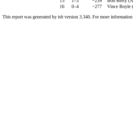
15
1–3
−239
Bob Berry
(
A
16
0–4
−277
Vince Boyle
This report was generated by
tsh
version 3.340. For more informatio