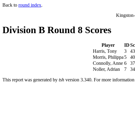
Back to
round index
.
Kingston
Division B Round 8 Scores
Player
ID
Sc
Harris, Tony
3
43
Morris, Philippa
5
40
Connolly, Anne
6
37
Noller, Adrian
7
34
This report was generated by
tsh
version 3.340. For more informatio