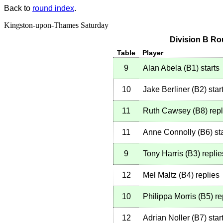
Back to
round index
.
Kingston-upon-Thames Saturday
Division B Ro
Table
Player
9
Alan Abela
(
B1
)
starts
10
Jake Berliner
(
B2
)
star
11
Ruth Cawsey
(
B8
)
repl
11
Anne Connolly
(
B6
)
sta
9
Tony Harris
(
B3
)
replie
12
Mel Maltz
(
B4
)
replies
10
Philippa Morris
(
B5
)
re
12
Adrian Noller
(
B7
)
star