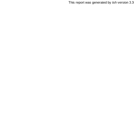
This report was generated by
tsh
version 3.3