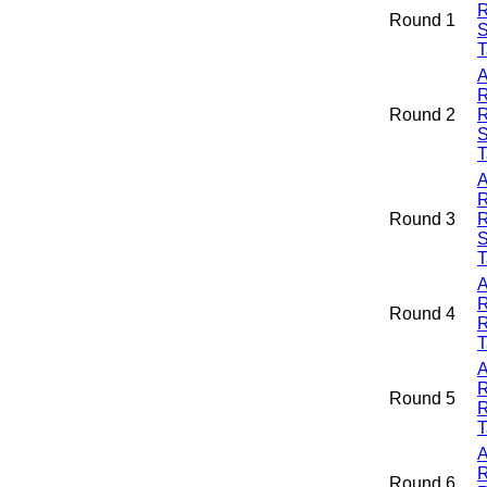
R
Round 1
S
T
A
R
Round 2
R
S
T
A
R
Round 3
R
S
T
A
R
Round 4
R
T
A
R
Round 5
R
T
A
R
Round 6