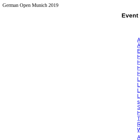
German Open Munich 2019
Event
A
A
E
H
H
H
H
L
L
L
L
s
S
H
T
R
W
A