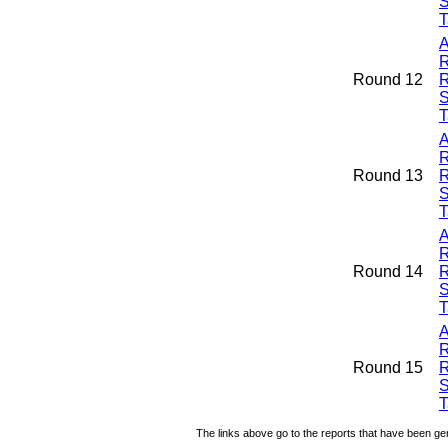
S
T
A
R
Round 12
R
S
T
A
R
Round 13
R
S
T
A
R
Round 14
R
S
T
A
R
Round 15
R
S
T
The links above go to the reports that have been gen