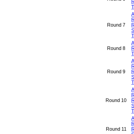
R
T
A
R
Round 7
R
S
T
A
Round 8
R
T
A
R
Round 9
R
S
T
A
R
Round 10
R
S
T
A
R
Round 11
R